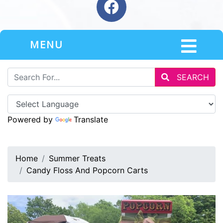
MENU
SEARCH
Powered by
Translate
Home
Summer Treats
Candy Floss And Popcorn Carts