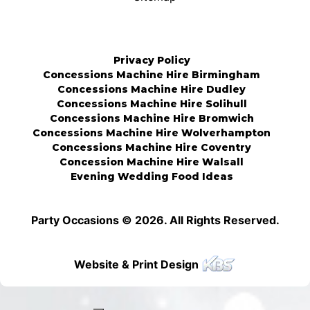
Privacy Policy
Concessions Machine Hire Birmingham
Concessions Machine Hire Dudley
Concessions Machine Hire Solihull
Concessions Machine Hire Bromwich
Concessions Machine Hire Wolverhampton
Concessions Machine Hire Coventry
Concession Machine Hire Walsall
Evening Wedding Food Ideas
Party Occasions © 2026. All Rights Reserved.
Website & Print Design