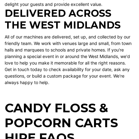
delight your guests and provide excellent value.
DELIVERED ACROSS
THE WEST MIDLANDS
All of our machines are delivered, set up, and collected by our
friendly team. We work with venues large and small, from town
halls and marquees to schools and private homes. If you're
planning a special event in or around the West Midlands, we'd
love to help you make it memorable for all the right reasons.
Get in touch today to check availability for your date, ask any
questions, or build a custom package for your event. We're
always happy to help.
CANDY FLOSS &
POPCORN CARTS
HIRE FAQS