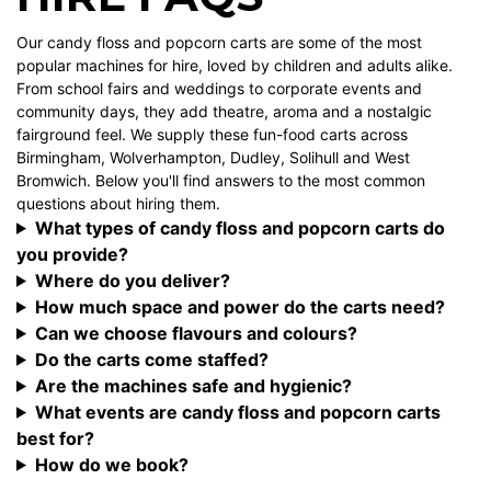
Our candy floss and popcorn carts are some of the most
popular machines for hire, loved by children and adults alike.
From school fairs and weddings to corporate events and
community days, they add theatre, aroma and a nostalgic
fairground feel. We supply these fun-food carts across
Birmingham, Wolverhampton, Dudley, Solihull and West
Bromwich. Below you'll find answers to the most common
questions about hiring them.
What types of candy floss and popcorn carts do
you provide?
Where do you deliver?
How much space and power do the carts need?
Can we choose flavours and colours?
Do the carts come staffed?
Are the machines safe and hygienic?
What events are candy floss and popcorn carts
best for?
How do we book?
Want to see candy floss and popcorn carts in action? Browse