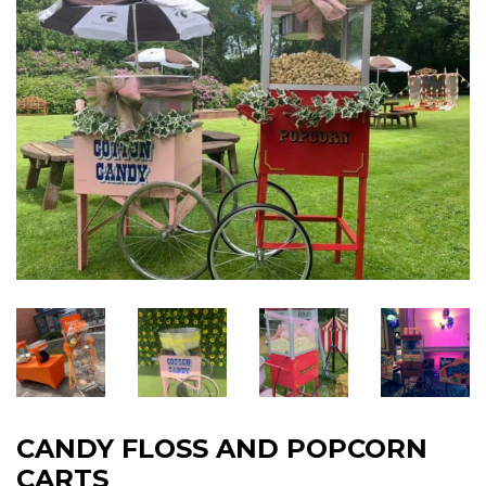
CANDY FLOSS AND POPCORN
CARTS