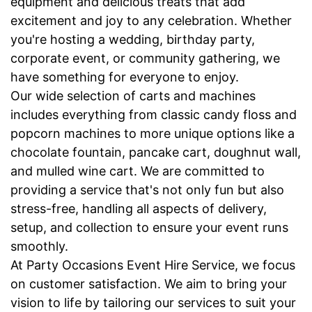
equipment and delicious treats that add
excitement and joy to any celebration. Whether
you're hosting a wedding, birthday party,
corporate event, or community gathering, we
have something for everyone to enjoy.
Our wide selection of carts and machines
includes everything from classic candy floss and
popcorn machines to more unique options like a
chocolate fountain, pancake cart, doughnut wall,
and mulled wine cart. We are committed to
providing a service that's not only fun but also
stress-free, handling all aspects of delivery,
setup, and collection to ensure your event runs
smoothly.
At Party Occasions Event Hire Service, we focus
on customer satisfaction. We aim to bring your
vision to life by tailoring our services to suit your