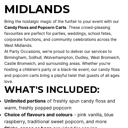
MIDLANDS
Bring the nostalgic magic of the funfair to your event with our
Candy Floss and Popcorn Carts
. These crowd-pleasing
favourites are perfect for parties, weddings, school fetes,
corporate functions, and community celebrations across the
West Midlands.
At Party Occasions, we're proud to deliver our services to
Birmingham
,
Solihull
,
Wolverhampton
,
Dudley
,
West Bromwich
,
Castle Bromwich
, and surrounding areas. Whether you're
hosting a children's party or a black-tie event, our candy floss
and popcorn carts bring a playful twist that guests of all ages
love.
WHAT'S INCLUDED:
Unlimited portions
of freshly spun candy floss and
warm, freshly popped popcorn
Choice of flavours and colours
- pink vanilla, blue
raspberry, traditional sweet popcorn, and more