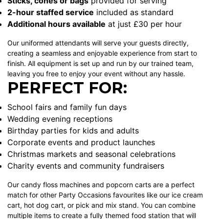
Sticks, cones or bags
provided for serving
2-hour staffed service
included as standard
Additional hours available
at just £30 per hour
Our uniformed attendants will serve your guests directly,
creating a seamless and enjoyable experience from start to
finish. All equipment is set up and run by our trained team,
leaving you free to enjoy your event without any hassle.
PERFECT FOR:
School fairs and family fun days
Wedding evening receptions
Birthday parties for kids and adults
Corporate events and product launches
Christmas markets and seasonal celebrations
Charity events and community fundraisers
Our
candy floss machines
and popcorn carts are a perfect
match for other Party Occasions favourites like our
ice cream
cart
,
hot dog cart
, or
pick and mix stand
. You can combine
multiple items to create a fully themed food station that will