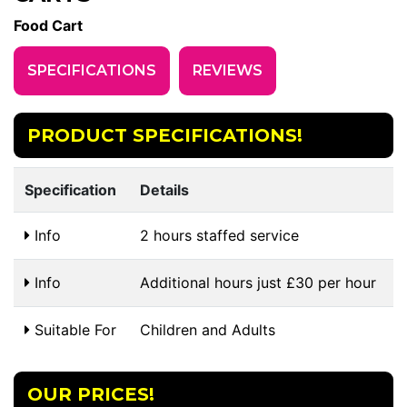
Food Cart
SPECIFICATIONS
REVIEWS
PRODUCT SPECIFICATIONS!
Specification
Details
Info
2 hours staffed service
Info
Additional hours just £30 per hour
Suitable For
Children and Adults
OUR PRICES!