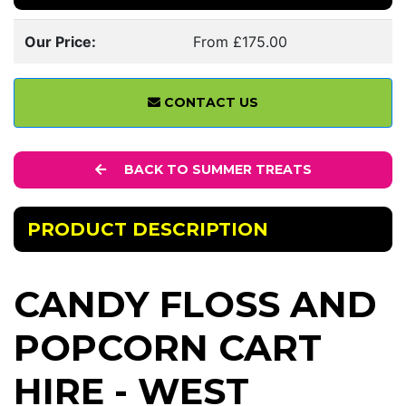
Our Price:
From £175.00
CONTACT US
BACK TO SUMMER TREATS
PRODUCT DESCRIPTION
CANDY FLOSS AND
POPCORN CART
HIRE - WEST