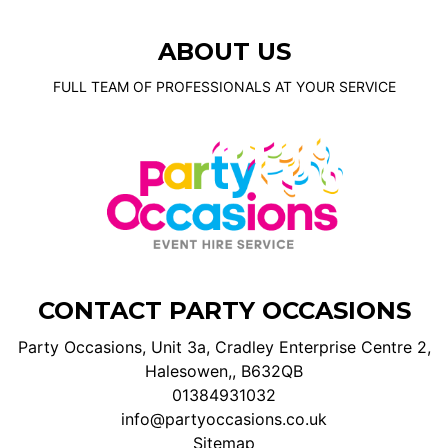
ABOUT US
FULL TEAM OF PROFESSIONALS AT YOUR SERVICE
CONTACT PARTY OCCASIONS
Party Occasions, Unit 3a, Cradley Enterprise Centre 2,
Halesowen,, B632QB
01384931032
info@partyoccasions.co.uk
Sitemap