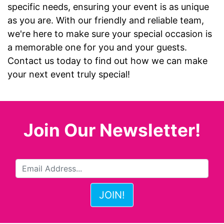
specific needs, ensuring your event is as unique
as you are. With our friendly and reliable team,
we're here to make sure your special occasion is
a memorable one for you and your guests.
Contact us today to find out how we can make
your next event truly special!
Join Our Newsletter!