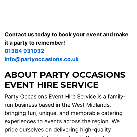
our
gallery
for examples from weddings, school fairs and
corporate events across the West Midlands.
Contact us today to book your event and make
it a party to remember!
01384 931032
info@partyoccasions.co.uk
ABOUT PARTY OCCASIONS
EVENT HIRE SERVICE
Party Occasions Event Hire Service is a family-
run business based in the West Midlands,
bringing fun, unique, and memorable catering
experiences to events across the region. We
pride ourselves on delivering high-quality