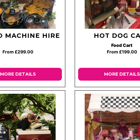
 MACHINE HIRE
HOT DOG C
Food Cart
From £299.00
From £199.00
MORE DETAILS
MORE DETAILS