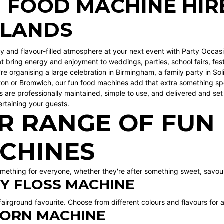
 FOOD MACHINE HIRE
DLANDS
ely and flavour-filled atmosphere at your next event with Party Occas
t bring energy and enjoyment to weddings, parties, school fairs, fes
re organising a large celebration in
Birmingham
, a family party in
Soli
ton
or
Bromwich
, our fun food machines add that extra something spe
 are professionally maintained, simple to use, and delivered and set 
ertaining your guests.
R RANGE OF FUN
CHINES
mething for everyone, whether they're after something sweet, savour
Y FLOSS MACHINE
 fairground favourite. Choose from different colours and flavours for 
ORN MACHINE