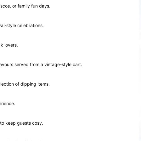
scos, or family fun days.
al-style celebrations.
k lovers.
avours served from a vintage-style cart.
lection of dipping items.
erience.
 to keep guests cosy.