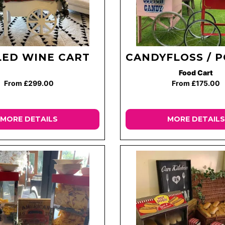
ED WINE CART
CANDYFLOSS / 
Food Cart
From £299.00
From £175.00
MORE DETAILS
MORE DETAILS