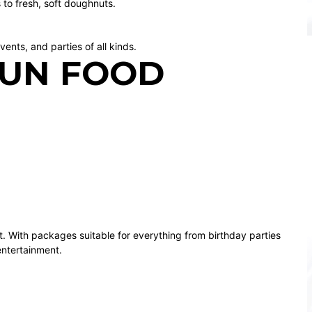
 to fresh, soft doughnuts.
vents, and parties of all kinds.
FUN FOOD
t. With packages suitable for everything from birthday parties
entertainment.