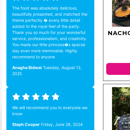
The food was absolutely delicious,
beautifully presented, and matched the
theme perfectly � every little detail
added to the royal feel of the party.
NACHO
Thank you so much for your wonderful
service, professionalism, and creativity.
You made our little princess�s special
day even more memorable. Highly
recommend to anyone
Anagha Bidwai
Tuesday, August 12,
2025
We will recommend you to everyone we
know
Steph Cooper
Friday, June 28, 2024