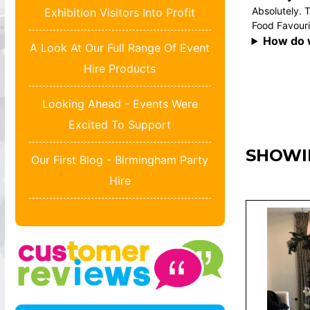
Absolutely. T
Exhibition Visitors Into Profit
Food Favouri
How do 
A Look At Our Full Range Of Event
Hire Products
Looking Ahead - Events Were
Excited To Support
SHOWI
Our First Blog - Birmingham Party
Hire