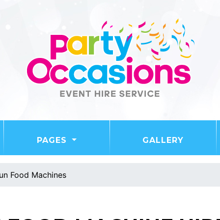
PAGES
GALLERY
un Food Machines