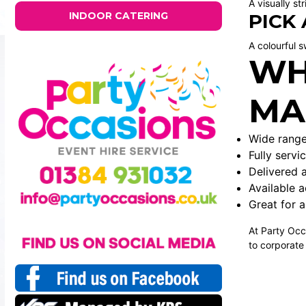
A visually st
INDOOR CATERING
PICK
A colourful s
WH
MA
Wide range
Fully serv
Delivered 
Available 
Great for a
At Party Occ
to corporate