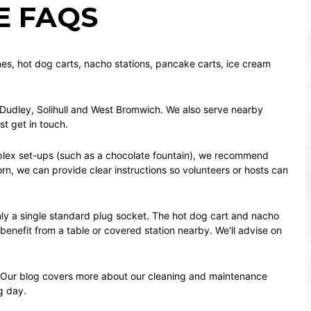
E FAQS
nes
,
hot dog carts
,
nacho stations
,
pancake carts
,
ice cream
Dudley
,
Solihull
and
West Bromwich
. We also serve nearby
ust
get in touch
.
plex set-ups (such as a
chocolate fountain
), we recommend
orn
, we can provide clear instructions so volunteers or hosts can
ly a single standard plug socket. The
hot dog cart
and
nacho
benefit from a table or covered station nearby. We'll advise on
. Our
blog
covers more about our cleaning and maintenance
g day.