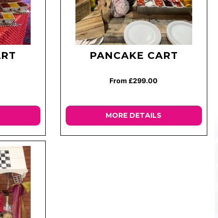
ART
PANCAKE CART
From £299.00
MORE DETAILS