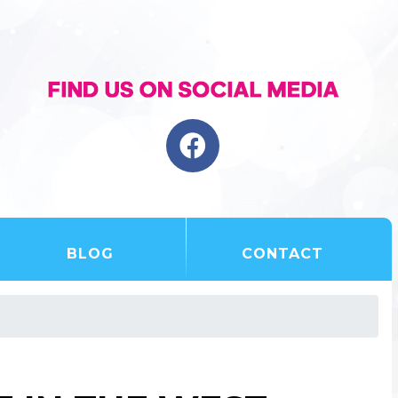
BLOG
CONTACT