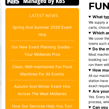
FUN
LATEST NEWS
What typ
We supply a 
Spring And Summer 2026 Event
carts
,
chocol
Which ar
Hire
We cover the
towns such a
Our New Event Planning Guides -
Do the m
Your Midlands Pros
Most machine
booking our 
run them wit
Clean, Well-maintained Fun Food
How muc
Machines For All Events
All our mach
station
have v
exact requir
Autumn And Winter Event Hire
Are your
Across The West Midlands
Yes. Every i
process, whi
How Our Services Help You Turn
Can you 