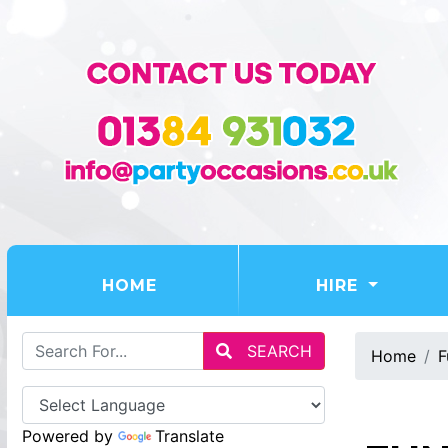
(CURRENT)
HOME
HIRE
SEARCH
Home
F
Powered by
Translate