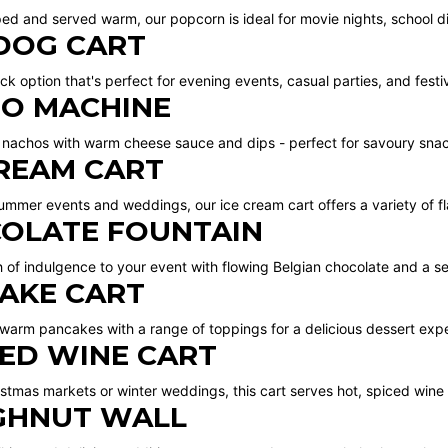
ed and served warm, our popcorn is ideal for movie nights, school di
DOG CART
ck option that's perfect for evening events, casual parties, and festiv
O MACHINE
 nachos with warm cheese sauce and dips - perfect for savoury snac
CREAM CART
summer events and weddings, our ice cream cart offers a variety of fl
OLATE FOUNTAIN
h of indulgence to your event with flowing Belgian chocolate and a se
AKE CART
 warm pancakes with a range of toppings for a delicious dessert exp
ED WINE CART
ristmas markets or winter weddings, this cart serves hot, spiced wine
HNUT WALL