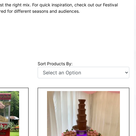
t the right mix. For quick inspiration, check out our
Festival
d for different seasons and audiences.
Sort Products By: