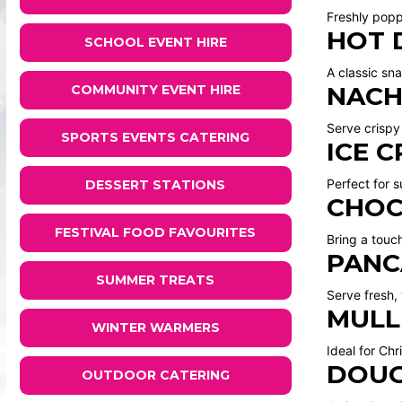
Freshly popp
HOT 
SCHOOL EVENT HIRE
A classic sna
NACH
COMMUNITY EVENT HIRE
Serve crispy
SPORTS EVENTS CATERING
ICE 
Perfect for 
DESSERT STATIONS
CHOC
FESTIVAL FOOD FAVOURITES
Bring a touc
PANC
SUMMER TREATS
Serve fresh,
MULL
WINTER WARMERS
Ideal for Ch
DOUG
OUTDOOR CATERING