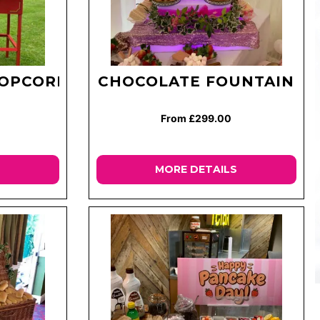
POPCORN
CHOCOLATE FOUNTAIN
From £299.00
MORE DETAILS