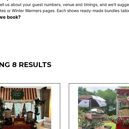
ell us about your guest numbers, venue and timings, and we'll sugges
tes
or
Winter Warmers
pages. Each shows ready-made bundles tailore
we book?
NG 8 RESULTS