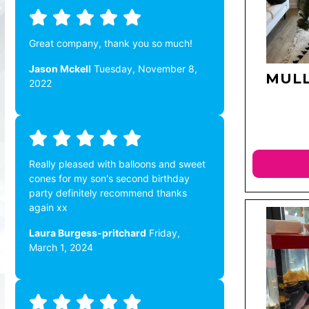
Great company, thank you so much!
Jason Mckell
Tuesday, November 8,
MULL
2022
Really pleased with balloons and sweet
cones for my son's second birthday
party definitely recommend thanks
again xx
Laura Burgess-pritchard
Friday,
March 1, 2024