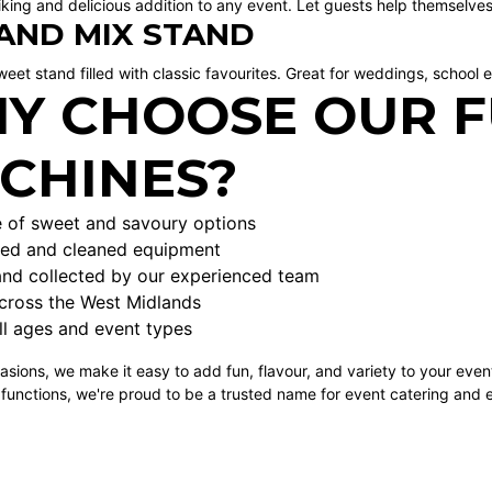
riking and delicious addition to any event. Let guests help themselves
 AND MIX STAND
weet stand filled with classic favourites. Great for weddings, school e
Y CHOOSE OUR 
CHINES?
 of sweet and savoury options
iced and cleaned equipment
and collected by our experienced team
across the West Midlands
ll ages and event types
asions, we make it easy to add fun, flavour, and variety to your even
 functions, we're proud to be a trusted name for event catering and 