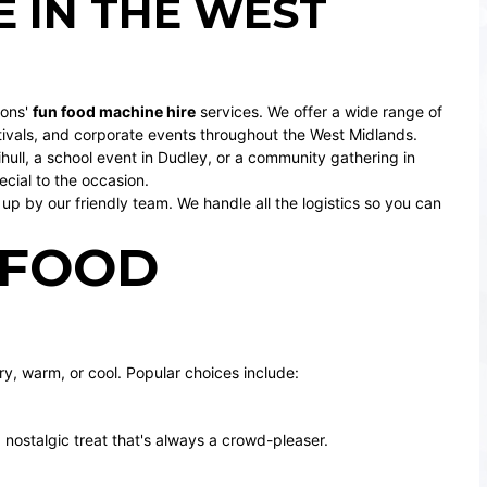
 IN THE WEST
ions'
fun food machine hire
services. We offer a wide range of
tivals, and corporate events throughout the West Midlands.
hull
, a school event in
Dudley
, or a community gathering in
cial to the occasion.
up by our friendly team. We handle all the logistics so you can
 FOOD
y, warm, or cool. Popular choices include:
a nostalgic treat that's always a crowd-pleaser.