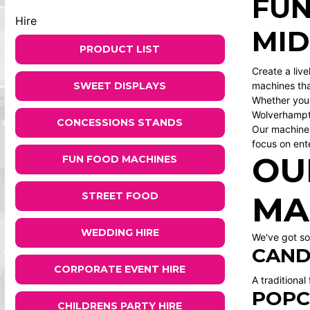
FUN
Hire
MI
PRODUCT LIST
Create a liv
SWEET DISPLAYS
machines tha
Whether you'
Wolverhamp
CONCESSIONS STANDS
Our machines
focus on ent
OU
FUN FOOD MACHINES
STREET FOOD
MA
WEDDING HIRE
We've got so
CAND
CORPORATE EVENT HIRE
A traditional
POPC
CHILDRENS PARTY HIRE