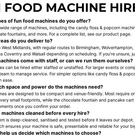
 FOOD MACHINE HIR
es of fun food machines do you offer?
wide range of machines, including the
candy floss & popcorn machi
ate fountains
, and more. For a complete list, see our
product page
.
eas do you deliver to?
 West Midlands, with regular routes to
Birmingham
,
Wolverhampton
,
s Coventry and Walsall depending on scheduling. If you're unsure, j
achines come with staff, or can we run them ourselves?
s can be hired either staffed or unstaffed. For larger events or com
team to manage service. For simpler options like
candy floss & popc
h ease.
h space and power do the machines need?
ines are designed to be compact and venue-friendly. Most require on
ery small footprints, while the
chocolate fountain
and
pancake cart
ements once you confirm your order.
 machines cleaned before every hire?
tem is deep-cleaned, sanitised and tested before it leaves our depot
ch ensures your machine is safe, presentable and reliable for your bi
help us decide which machines to choose?